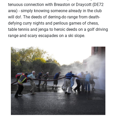
tenuous connection with Breaston or Draycott (DE72
area) - simply knowing someone already in the club
will do!. The deeds of derring-do range from death-
defying curry nights and perilous games of chess,
table tennis and jenga to heroic deeds on a golf driving
range and scary escapades on a ski slope.