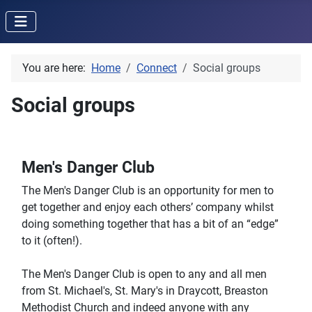
You are here:
Home
Connect
Social groups
Social groups
Men's Danger Club
The Men's Danger Club is an opportunity for men to
get together and enjoy each others’ company whilst
doing something together that has a bit of an “edge”
to it (often!).
The Men's Danger Club is open to any and all men
from St. Michael's, St. Mary's in Draycott, Breaston
Methodist Church and indeed anyone with any