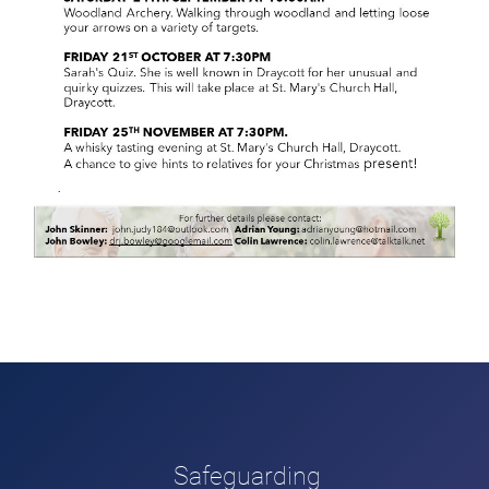
Safeguarding